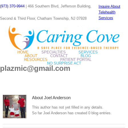
Skip
(973) 370-9944
| 466 Southern Blvd, Jefferson Building,
Inquire About
to
Telehealth
content
Services
Second & Third Floor, Chatham Township, NJ 07928
HOME
SPECIALTIES
SERVICES
ABOUT
CONTACT
BLOG
RESOURCES
PATIENT PORTAL
NO SURPRISE ACT
plazmic@gmail.com
About
Joel Anderson
This author has not yet filled in any details.
So far Joel Anderson has created 0 blog entries.