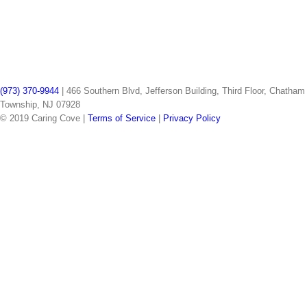
(973) 370-9944
| 466 Southern Blvd, Jefferson Building, Third Floor, Chatham
Township, NJ 07928
© 2019 Caring Cove |
Terms of Service
|
Privacy Policy
facebook
instagram